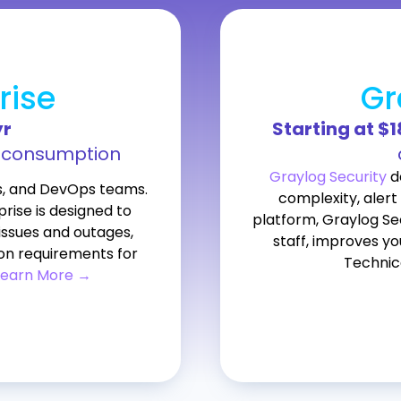
rise
Gr
yr
Starting at $
l consumption
Graylog Security
de
s, and DevOps teams.
complexity, alert 
rise is designed to
platform, Graylog Se
issues and outages,
staff, improves yo
on requirements for
Technic
Learn More →