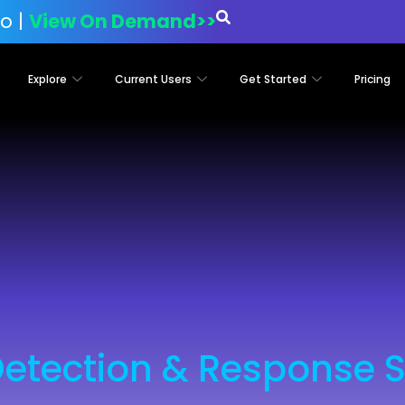
o |
View On Demand>>
Explore
Current Users
Get Started
Pricing
Detection & Response S