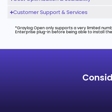
Customer Support & Services
*Graylog Open only supports a very limited numbe
Enterprise plug-in before being able to install th
Consid