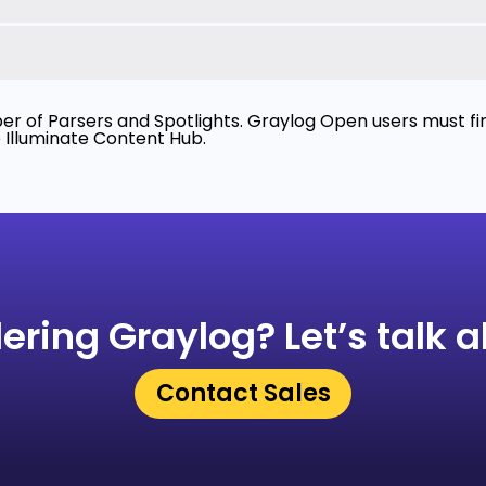
r of Parsers and Spotlights. Graylog Open users must firs
e Illuminate Content Hub.
ering Graylog?
Let’s talk a
Contact Sales