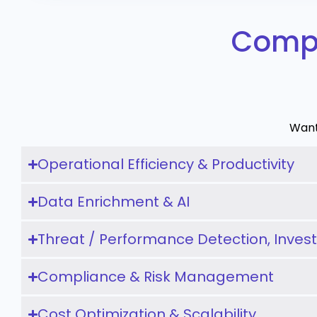
Compa
Want
Operational Efficiency & Productivity
Data Enrichment & AI
Threat / Performance Detection, Inves
Compliance & Risk Management
Cost Optimization & Scalability