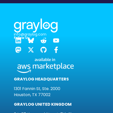
info@graylog.com
Follow Us:
GRAYLOG HEADQUARTERS
1301 Fannin St, Ste. 2000
Houston, TX 77002
GRAYLOG UNITED KINGDOM