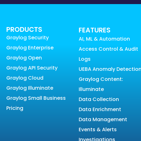
PRODUCTS
FEATURES
Graylog Security
AI, ML & Automation
Graylog Enterprise
Access Control & Audit
Graylog Open
Logs
Graylog API Security
UEBA Anomaly Detectio
Graylog Cloud
Graylog Content:
Graylog Illuminate
Illuminate
Graylog Small Business
Data Collection
Pricing
Data Enrichment
Data Management
Events & Alerts
Investigations