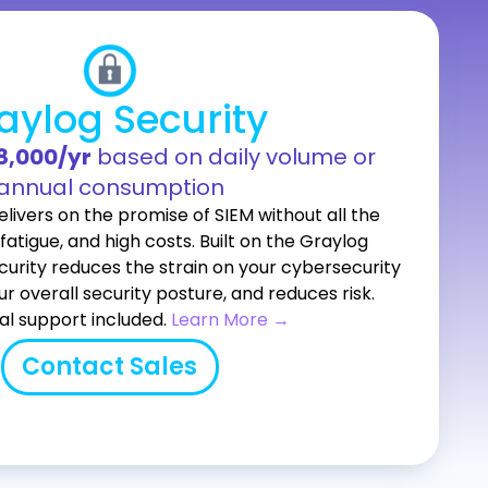
aylog Security
18,000/yr
based on daily volume or
annual consumption
livers on the promise of SIEM without all the
fatigue, and high costs. Built on the Graylog
curity reduces the strain on your cybersecurity
ur overall security posture, and reduces risk.
al support included.
Learn More →
Contact Sales