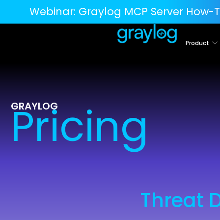
Webinar:
Graylog MCP Server How-T
Product
Pricing
GRAYLOG
Threat 