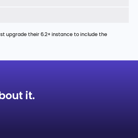
t upgrade their 6.2+ instance to include the
bout it.