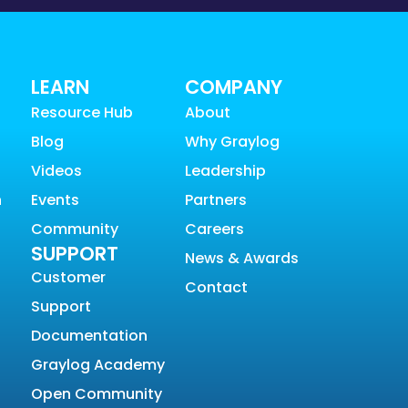
LEARN
COMPANY
Resource Hub
About
Blog
Why Graylog
Videos
Leadership
n
Events
Partners
Community
Careers
SUPPORT
News & Awards
Customer
Contact
Support
Documentation
Graylog Academy
Open Community