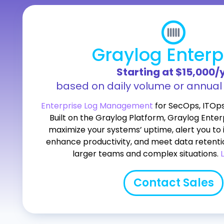
Graylog Enterp
Starting at $15,000/
based on daily volume or annua
Enterprise Log Management
for SecOps, ITOp
Built on the Graylog Platform, Graylog Enterp
maximize your systems’ uptime, alert you to 
enhance productivity, and meet data retenti
larger teams and complex situations.
Contact Sales