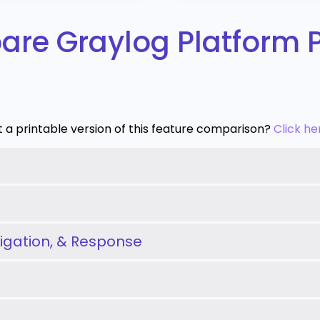
re Graylog Platform 
 a printable version of this feature comparison?
Click he
tigation, & Response