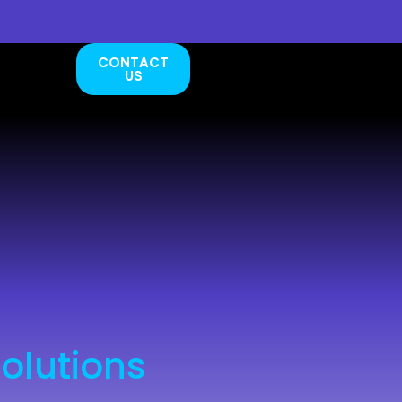
CONTACT
US
olutions